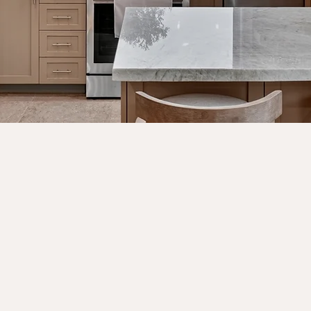
VIEW PORTFOLIO