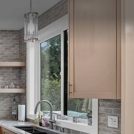
SCHEDULE CONSULTATION