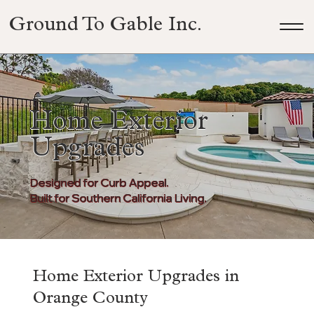
Ground To Gable Inc.
Home Exterior
Upgrades
Designed for Curb Appeal.
Built for Southern California Living.
Home Exterior Upgrades in
Orange County