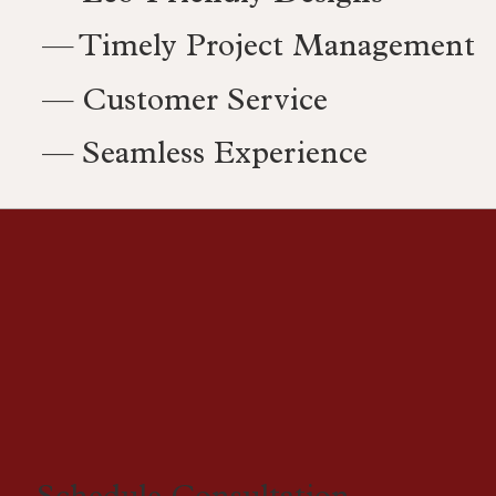
— Timely Project Management
— Customer Service
— Seamless Experience