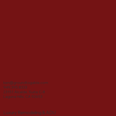
ken@groundtogable.com
949.395.8333
23151 Alcalde, Suite C-8
Laguna Hills, CA 92653
Luxury Remodeling & ADU