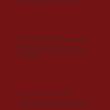
modernize the exterior of your home.
Outdoor Living & Entertaining Spaces
Patios, pergolas, and covered lounges
designed for year-round enjoyment for the
entire family.
Customizable Hardscaping
Walkways, stonework, retaining walls, and
outdoor features that elevate both function