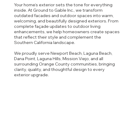
Your home’s exterior sets the tone for everything
inside. At Ground to Gable Inc., we transform
outdated facades and outdoor spaces into warm,
welcoming, and beautifully designed exteriors. From
complete façade updates to outdoor living
enhancements, we help homeowners create spaces
that reflect their style and complement the
Southern California landscape.
We proudly serve Newport Beach, Laguna Beach,
Dana Point, Laguna Hills, Mission Viejo, and all
surrounding Orange County communities, bringing
clarity, quality, and thoughtful design to every
exterior upgrade.