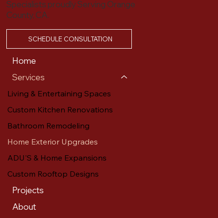
Specialists proudly Serving Orange
County, CA.
SCHEDULE CONSULTATION
Home
Services
Living & Entertaining Spaces
Custom Kitchen Renovations
Bathroom Remodeling
Home Exterior Upgrades
ADU'S & Home Expansions
Custom Rooftop Designs
Projects
About