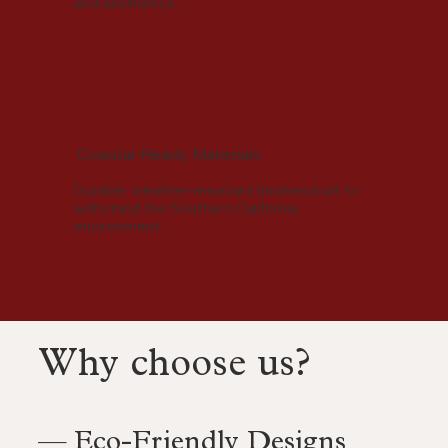
and aesthetics.
Coastal-Ready Materials
Durable, weather-resistant finishes built to
withstand the Southern California
environment.
Why choose us?
— Eco-Friendly Designs