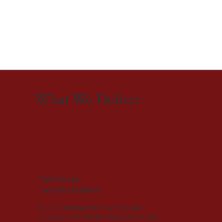
What We Deliver
Full Exterior
Facade Updates
Stucco, siding, trim, roofing, and
architectural details that refresh and