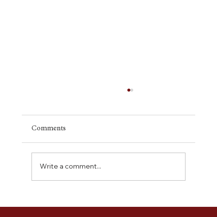
Comments
Write a comment...
Building With Confidence: What to
Expect During the Construction Phase