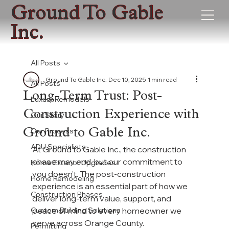
Ground To Gable
Inc.
All Posts
Ground To Gable Inc.
Dec 10, 2025
1 min read
All Posts
Long-Term Trust: Post-
Luxury Remodels
Construction Experience with
Our Story
Our Process
Ground to Gable Inc.
ADU Specialists
At Ground to Gable Inc., the construction 
phase may end, but our commitment to 
Home Exterior Upgrades
you doesn’t. The post-construction 
Home Remodeling
experience is an essential part of how we 
Construction Phases
deliver long-term value, support, and 
Custom Building Solutions
peace of mind to every homeowner we 
serve across Orange County.
Permitting