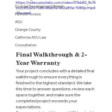
https://video.wixstatic.com/video/01bb82_fb76
Coastal Development Permit
6c2c85d2411d8c48a6fa74b2a89a/1080p/mp4
/file.mp4
Permit Process
ADU
Orange County
California ADU Law
Consultation
Final Walkthrough & 2-
Year Warranty
Your project concludes with a detailed final 
walkthrough to ensure everything is 
finished to the highest standard. We take 
this time to answer questions, review each 
space together, and make sure the 
completed project exceeds your 
expectations.