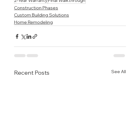
2-Year Warranty
Final Walkthrough
Construction Phases
Custom Building Solutions
Home Remodeling
See All
Recent Posts