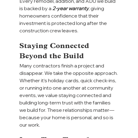
Every remodel, addition, and ADU we build 
is backed by a 
2-year warranty
, giving 
homeowners confidence that their 
investment is protected long after the 
construction crew leaves.
Staying Connected 
Beyond the Build
Many contractors finish a project and 
disappear. We take the opposite approach.
Whether it’s holiday cards, quick check-ins, 
or running into one another at community 
events, we value staying connected and 
building long-term trust with the families 
we build for. These relationships matter—
because your home is personal, and so is 
our work.