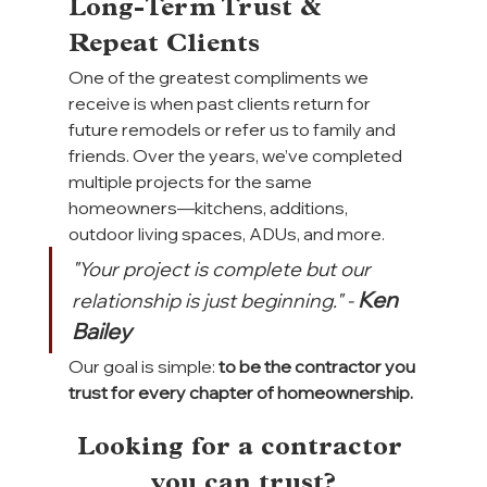
Long-Term Trust & 
Repeat Clients
One of the greatest compliments we 
receive is when past clients return for 
future remodels or refer us to family and 
friends. Over the years, we’ve completed 
multiple projects for the same 
homeowners—kitchens, additions, 
outdoor living spaces, ADUs, and more.
"Your project is complete but our 
Ken 
relationship is just beginning." -
Bailey
Our goal is simple:
 to be the contractor you 
trust for every chapter of homeownership.
Looking for a contractor 
you can trust?