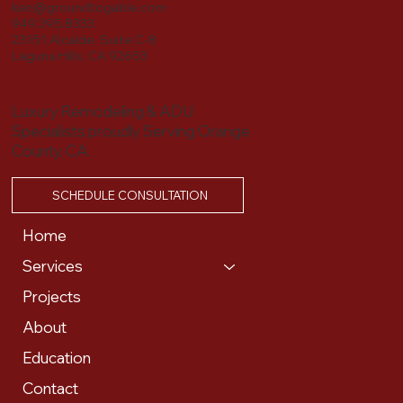
ken@groundtogable.com
949.395.8333
23151 Alcalde, Suite C-8
Laguna Hills, CA 92653
Luxury Remodeling & ADU
Specialists proudly Serving Orange
County, CA.
SCHEDULE CONSULTATION
Home
Services
Projects
About
Education
Contact