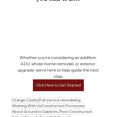
Whether you're considering an addition, 
ADU, whole-home remodel, or exterior 
upgrade, we’re here to help guide the next 
step.
Click Here to Get Started
Orange County
Full-service remodeling
Working With Us
Construction Processes
About Ground to Gable Inc.
Post-Construction