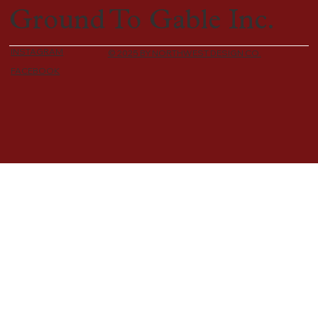
Ground To Gable Inc.
INSTAGRAM
© 2025 BY NORTHWEST DESIGN CO.
FACEBOOK