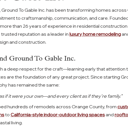
 Ground To Gable Inc. has been transforming homes across 
mitment to craftsmanship, communication, and care. Founded 
 more than 26 years of experience
in residential construction
trusted reputation as a leader in 
luxury home remodeling
 an
sign and construction.
nd Ground To Gable Inc.
h a deep respect for the craft—learning early that attention t
ites are the foundation of any great project. Since starting G
osophy has remained the same:
 if it were your own—and every client as if they’re family.”
ped hundreds of remodels across Orange County, from 
cust
ms
 to 
California-style indoor-outdoor living spaces
 and 
roofto
stal living.