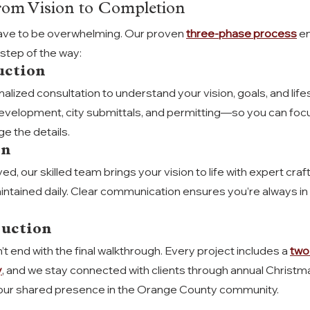
rom Vision to Completion
ave to be overwhelming. Our proven 
three-phase process
 e
step of the way:
uction
alized consultation to understand your vision, goals, and life
evelopment, city submittals, and permitting—so you can focu
e the details.
on
d, our skilled team brings your vision to life with expert cra
intained daily. Clear communication ensures you’re always in 
ruction
t end with the final walkthrough. Every project includes a 
two
y
, and we stay connected with clients through annual Christma
our shared presence in the Orange County community.