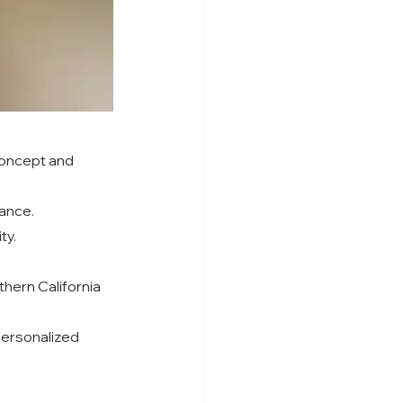
concept and 
gance.
ty.
hern California 
personalized 