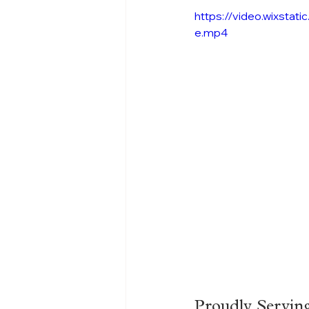
https://video.wixst
e.mp4
Proudly Servin