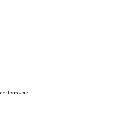
ransform your 