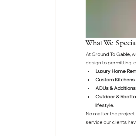
What We Special
At Ground To Gable, we
design to permitting, c
Luxury Home Rem
Custom Kitchens
ADUs & Additions
Outdoor & Rooft
lifestyle.
No matter the project 
service our clients ha