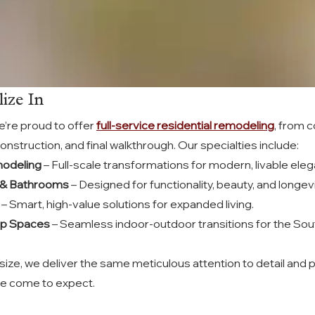
ize In
’re proud to offer 
full-service residential remodeling
, from 
onstruction, and final walkthrough. Our specialties include:
odeling
 – Full-scale transformations for modern, livable ele
 & Bathrooms
 – Designed for functionality, beauty, and longevi
 – Smart, high-value solutions for expanded living.
op Spaces
 – Seamless indoor-outdoor transitions for the Sout
size, we deliver the same meticulous attention to detail and 
ve come to expect.