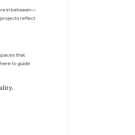
ere in between—
rojects reflect 
spaces that 
here to guide 
lity.