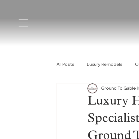
All Posts
Luxury Remodels
O
Ground To Gable I
Construction Phases
Custom
Luxury 
Orange County
California 
Speciali
Ground T