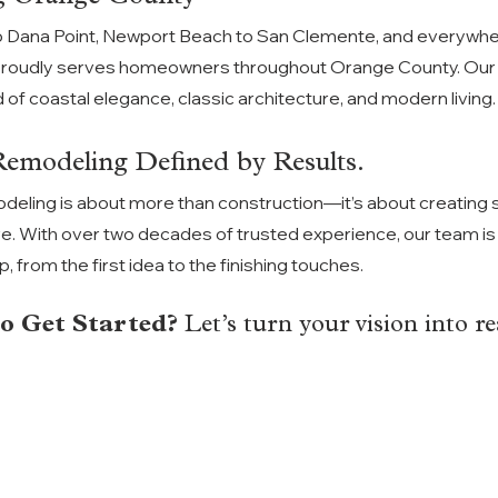
 Dana Point, Newport Beach to San Clemente, and everywh
proudly serves homeowners throughout Orange County. Our p
 of coastal elegance, classic architecture, and modern living.
modeling Defined by Results.
deling is about more than construction—it’s about
creating 
ve. With over two decades of trusted experience, our team is 
 from the first idea to the finishing touches.
o Get Started? 
Let’s turn your vision into rea