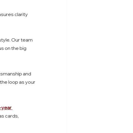
nsures clarity 
style. Our team 
s on the big 
ftsmanship and 
the loop as your 
-year 
s cards, 