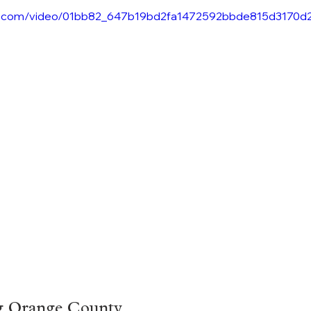
atic.com/video/01bb82_647b19bd2fa1472592bbde815d3170d
g Orange County