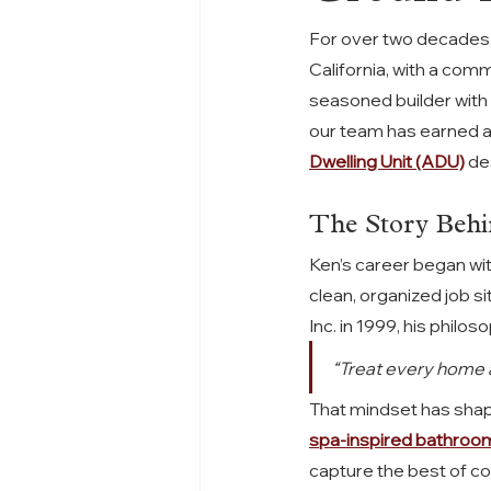
For over two decades,
California, with a com
seasoned builder with
our team has earned a 
Dwelling Unit (ADU)
 de
The Story Behi
Ken’s career began wit
clean, organized job s
Inc. in 1999, his phil
“Treat every home as
That mindset has sha
spa-inspired bathroo
capture the best of coa