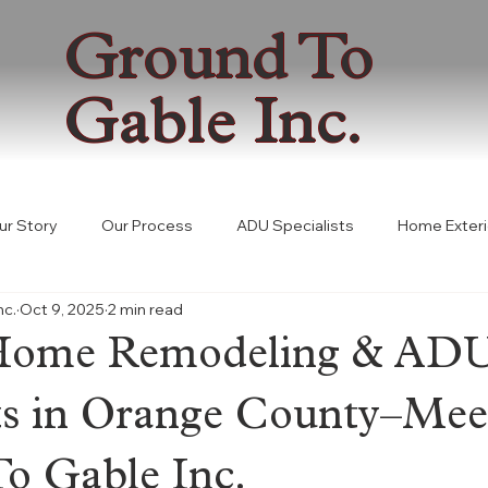
Ground To
Gable Inc.
ur Story
Our Process
ADU Specialists
Home Exteri
nc.
Oct 9, 2025
2 min read
 Building Solutions
Permitting
Coastal Development Pe
Home Remodeling & AD
ADU Law
Consultation
sts in Orange County–Mee
o Gable Inc.