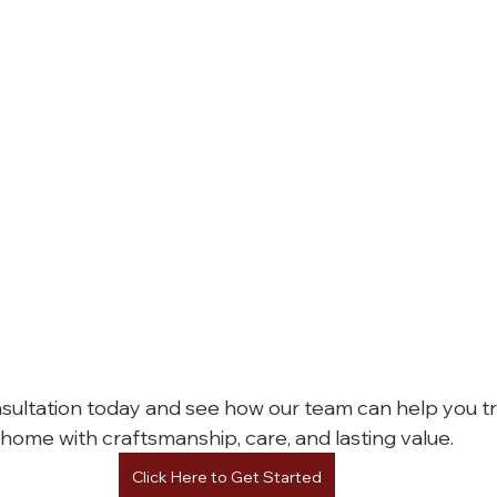
sultation today and see how our team can help you t
home with craftsmanship, care, and lasting value.
Click Here to Get Started