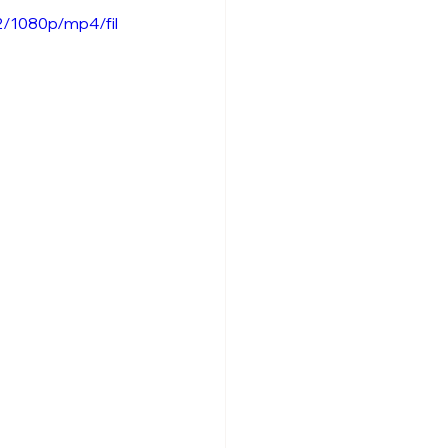
2/1080p/mp4/fil