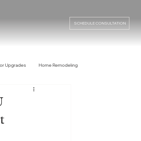
SCHEDULE CONSULTATION
or Upgrades
Home Remodeling
rmit
Permit Process
ADU
U
t