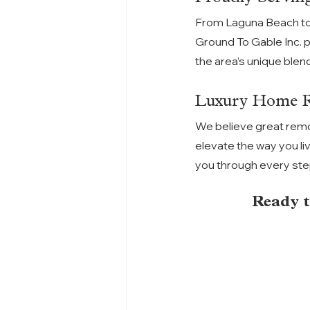
From Laguna Beach to
Ground To Gable Inc. 
the area’s unique blend
Luxury Home Re
We believe great remo
elevate the way you li
you through every step,
Ready t