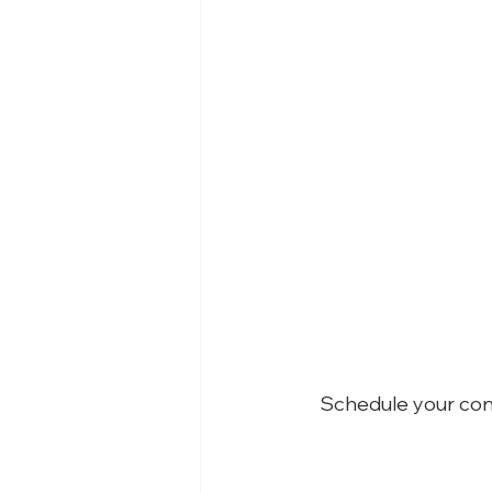
Schedule your con