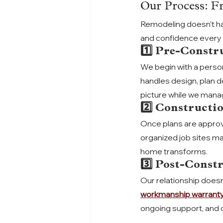
Our Process: F
Remodeling doesn’t h
and confidence every 
1️⃣ Pre-Constr
We begin with a person
handles design, plan d
picture while we manag
2️⃣ Constructi
Once plans are approve
organized job sites ma
home transforms.
3️⃣ Post-Const
Our relationship doesn’
workmanship warrant
ongoing support, and 