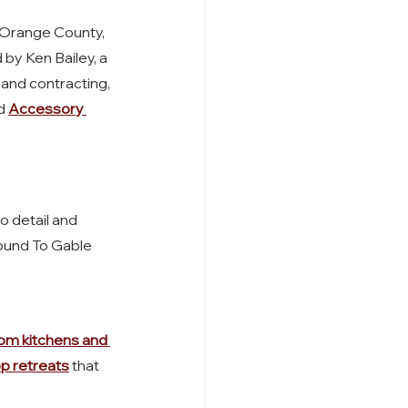
Orange County, 
by Ken Bailey, a 
 and contracting, 
d 
Accessory 
o detail and 
round To Gable 
om kitchens and 
p retreats
 that 